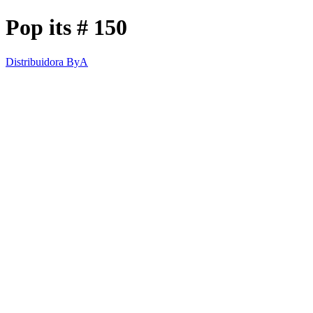
Pop its # 150
Distribuidora ByA